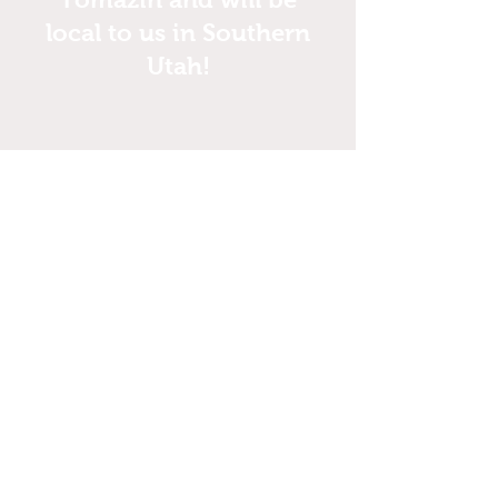
local to us in Southern
Utah!