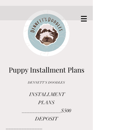
Puppy Installment Plans
DENNETT'S DOODLE
S
INSTALLMENT
PLANS
_______________
$500
DEPOSIT
______________