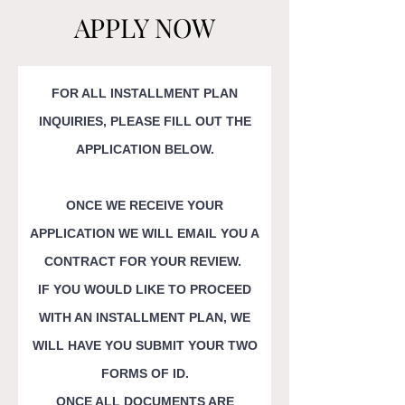
APPLY NOW
FOR ALL INSTALLMENT PLAN
INQUIRIES, PLEASE FILL OUT THE
APPLICATION BELOW.
ONCE WE RECEIVE YOUR
APPLICATION WE WILL EMAIL YOU A
CONTRACT FOR YOUR REVIEW.
IF YOU WOULD LIKE TO PROCEED
WITH AN INSTALLMENT PLAN, WE
WILL HAVE YOU SUBMIT YOUR
TWO
FORMS OF ID.
ONCE ALL DOCUMENTS ARE