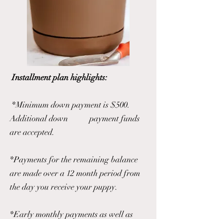
Installment plan highlights:
*Minimum down payment is $500.
Additional down payment funds
are accepted.
*Payments for the remaining balance
are made over a 12 month period from
the day you receive your puppy.
*Early monthly payments as well as