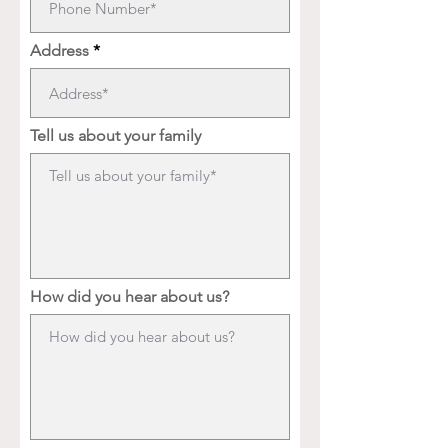
Address
Tell us about your family
How did you hear about us?