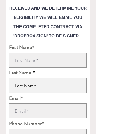
RECEIVED AND WE DETERMINE YOUR
ELIGIBILITY WE WILL EMAIL YOU
THE COMPLETED CONTRACT VIA
'DROPBOX SIGN' TO BE SIGNED.
First Name*
Last Name
Email*
Phone Number*