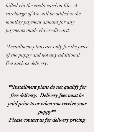
billed via the credit card on file. A
surcharge of 4% will be added to the
monthly payment amount for any
payments made via credit card.
*Installment plans are only for the price
of the puppy and not any additional
fees such as delivery.
**Installment plans do not qualify for
free delivery. Delivery fees must be
paid prior to or when you receive your
puppy**
Please contact us for delivery pricing