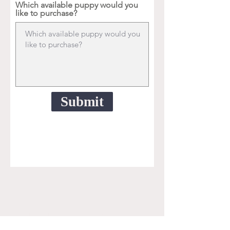
Which available puppy would you
like to purchase?
Submit
Doodle, Goldendoodle, aussiedoodle,
labradoodle, sheepadoodle, old English