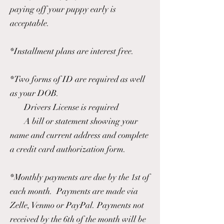
paying off your puppy early is
acceptable.
*Installment plans are interest free.
*Two forms of ID are required as well
as your DOB.
Drivers License is required
A bill or statement showing your
name and current address and complete
a credit card authorization form.
*Monthly payments are due by the 1st of
each month. Payments are made via
Zelle, Venmo or PayPal. Payments not
received by the 6th of the month will be