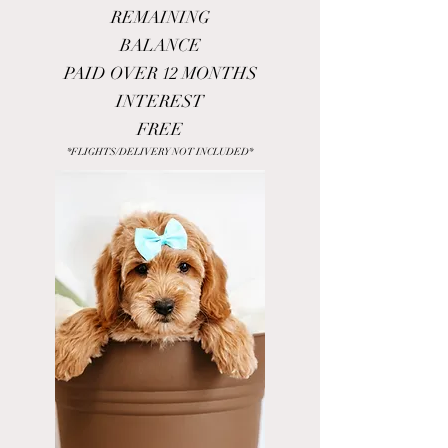
REMAINING
BALANCE
PAID OVER 12 MONTHS
INTEREST
FREE
*FLIGHTS/DELIVERY NOT INCLUDED*