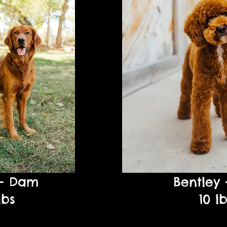
 - Dam
Bentley 
lbs
10 l