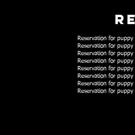
R
Reservation for pup
Reservation for pupp
Reservation for pupp
Reservation for pup
Reservation for pupp
Reservation for pupp
Reservation for pupp
Reservation for puppy