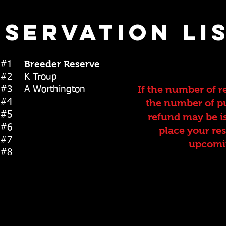
eservation lis
Breeder Reserve
py #1
y #2 K Troup
If the number of r
y #3 A Worthington
py #4
the number of pu
y #5
refund may be i
y #6
place your re
y #7
upcomin
 #8