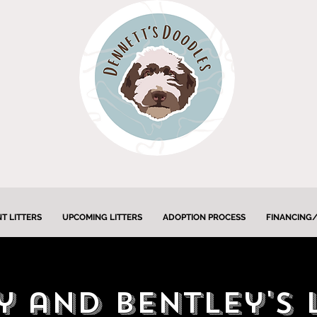
T LITTERS
UPCOMING LITTERS
ADOPTION PROCESS
FINANCING/
 and Bentley's 