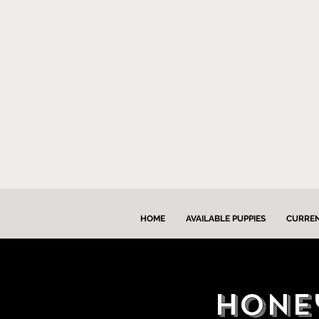
HOME
AVAILABLE PUPPIES
CURREN
HOney