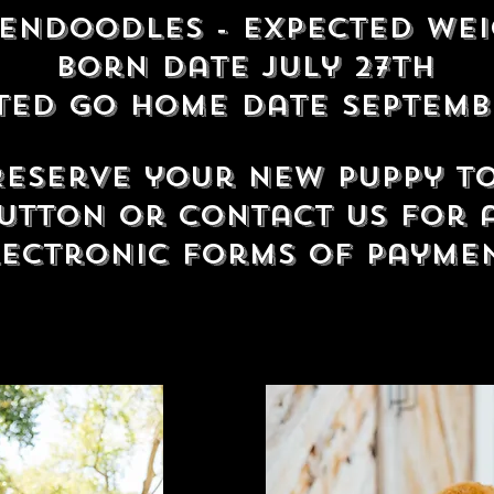
dendoodles
- Expected wei
born date July 27th
ted Go home date Septemb
 Reserve your new puppy t
utton or contact us for 
lectronic forms of payme