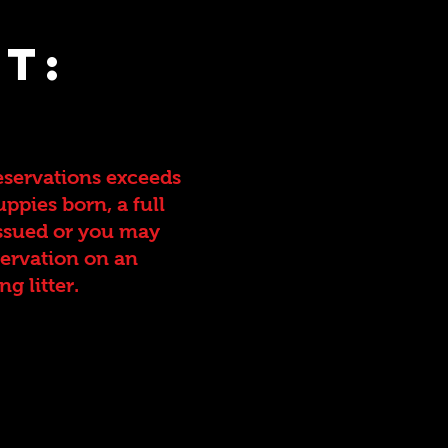
t:
eservations exceeds
ppies born, a full
ssued or you may
servation on an
g litter.