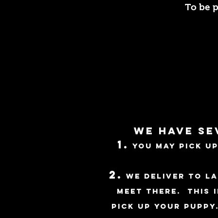
To be p
We have se
1.
You may pick up
2.
We deliver to La
meet there. This 
pick up your puppy