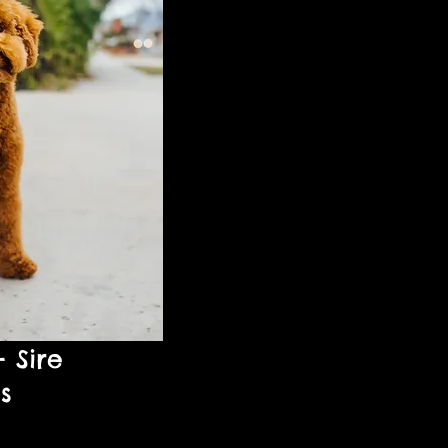
- Sire
bs