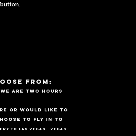
button.
hoose from:
. we are Two hours
re or would like to
choose to fly
in to
very to Las Vegas. Vegas