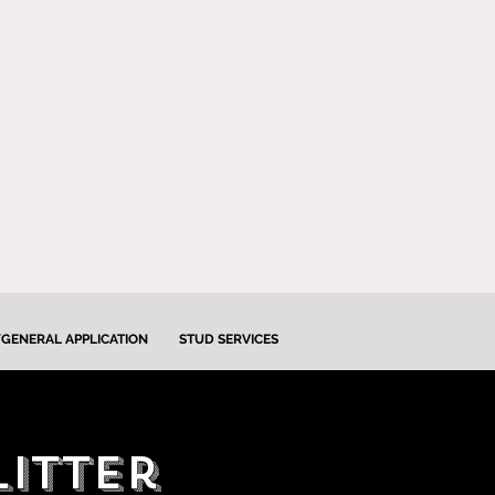
GENERAL APPLICATION
STUD SERVICES
litter