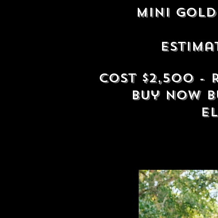
mini Gol
Estima
Cost $2,500 -
buy now b
e