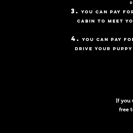
d
3
.
You can pay for
cabin to meet y
4.
you can pay fo
d
rive your puppy
If you
free 