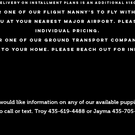
elivery on installment plans is an additional $15
 one of our flight nanny's to fly with
ou at
your nearest major airport. plea
individual pricing.
r one of our ground transport compan
 to your home. Please reach out for in
 would like information on any of our available puppie
to call or text. Troy 435-619-4488 or Jayma 435-70