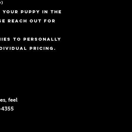
0)
 your puppy in the
se reach out for
ies to personally
dividual pricing.
s, feel
5-4355