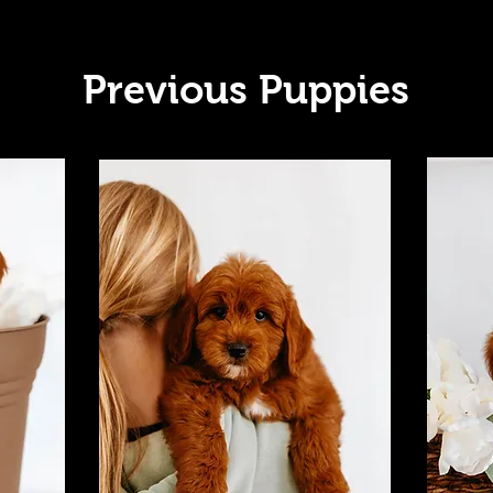
Previous Puppies