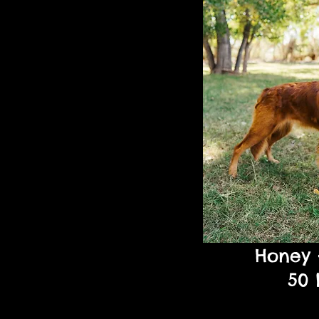
Honey
50 