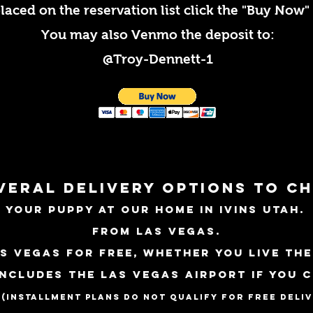
laced on the reservation list
click the
"Buy Now" 
You may also Venmo the deposit to:
@Troy-Dennett-1
veral delivery options to c
 your puppy at our home in Ivins Utah
from Las Vegas.
s Vegas for free, whether you live the
includes the
LAS
Vegas
Airport if you 
.
(installment plans do not qualify for free deli