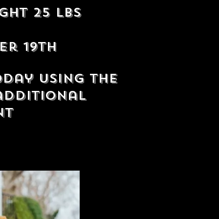
ght 25 lbs
er 19th
oday using the
additional
nt