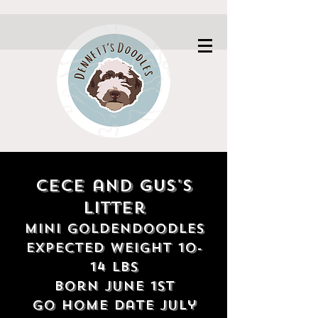
Cece and Gus's
litter
Mini Goldendoodles
expected weight 10-
14 lbs
born june 1st
G
o home date July