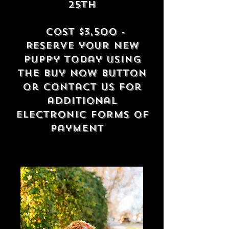
25th
Cost $3
,500 -
Reserve your new
puppy today using
the buy now button
or contact us for
additional
electronic forms of
payment