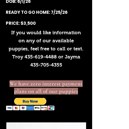
DOB: 6/1/26
READY TO GO HOME: 7/25/26
PRICE: $3,500
If you would like information
on any of our available
puppies, feel free to call or text.
Troy
435-619-4488
or Jayma
435-705-4355
We have zero interest payment
plans on all of our puppies