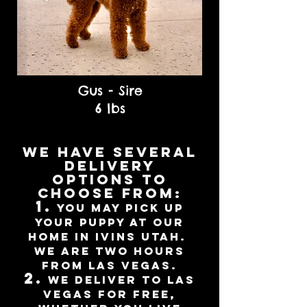
Gus - Sire
6 lbs
We have several
delivery
options to
choose from:
1.
You may pick up
your puppy at our
home in Ivins Utah.
we are Two hours
from Las Vegas.
2.
We deliver to Las
Vegas for free,