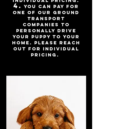
individual pricing.
4.
you can pay for
one of our ground
transport
companies to
personally d
rive
your puppy to your
home. Please reach
out for individual
pricing.