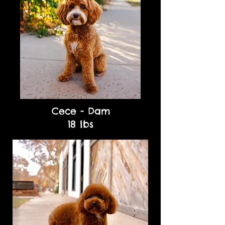
Cece - Dam
18 lbs