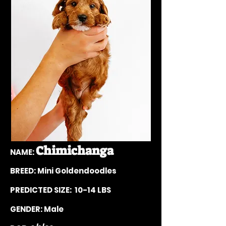
Chimichanga
NAME:
BREED: Mini Goldendoodles
PREDICTE
D SIZE: 10-14
LBS
GENDER: Male