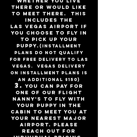
whether you live
there or would like
to
meet there. This
includes the
LAS
Vegas
Airport if
you choose to fly
in
to pick up your
puppy
.
(installment
plans do not qualify
for free delivery to Las
Vegas. Vegas delivery
on installment plans is
an additional $150)
3
.
You can pay for
one of our flight
nanny's to fly with
your puppy in the
cabin to meet you at
your nearest major
airport. please
reach out for