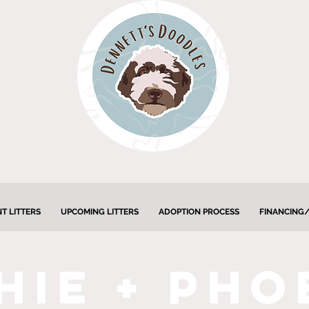
T LITTERS
UPCOMING LITTERS
ADOPTION PROCESS
FINANCING/
hie +
pho