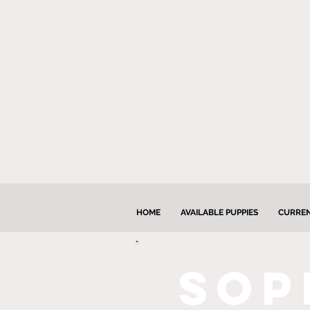
HOME
AVAILABLE PUPPIES
CURREN
Sop