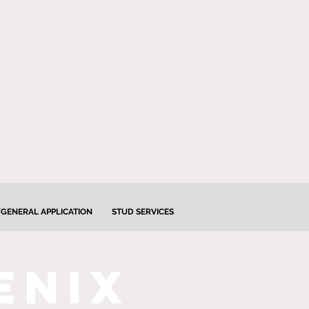
GENERAL APPLICATION
STUD SERVICES
enix