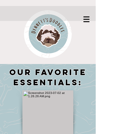
Our Favorite
Essentials: