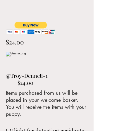
$24.00
@Troy-Dennett-1
$24.00
Items purchased from us will be
placed in your welcome basket.
You will receive the items with your
puppy.
UV light for detecting accidents