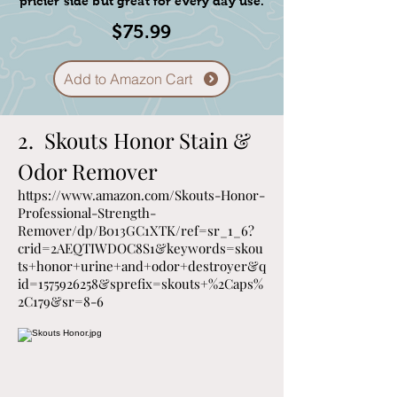
pricier side but great for every day use.
rapid success
$75.99
* The puppies vet visit report along
with their vaccination and
deworming records.
Add to Amazon Cart
2. Skouts Honor Stain &
Odor Remover
https://www.amazon.com/Skouts-Honor-
Professional-Strength-
Remover/dp/B013GC1XTK/ref=sr_1_6?
crid=2AEQTIWDOC8S1&keywords=skou
ts+honor+urine+and+odor+destroyer&q
id=1575926258&sprefix=skouts+%2Caps%
2C179&sr=8-6