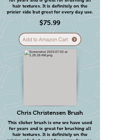
9
for years and is great for brushing all
hair textures. It is definitely on the
pricier side but great for every day use.
Add to Amazon Cart
$75.99
what we
provide:
Add to Amazon Cart
Each puppy will go home
with a basket containing:
* A puppy blanket with the scent of
their mom and litter.
* A stuffed chew toy and buffalo
horn for them to play with.
* A sample of the NuVet
supplements with a discount code
Chris Christensen Brush
to get them a head start to a healthy
life.
This slicker brush is one we have used
* A sample bag of the food they've
for years and is great for brushing all
been on.
hair textures. It is definitely on the
* A potty training puppy guide for