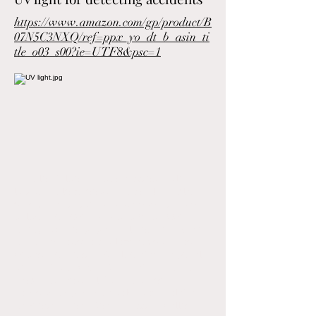
https://www.amazon.com/gp/product/B
07N5C3NXQ/ref=ppx_yo_dt_b_asin_ti
tle_o03_s00?ie=UTF8&psc=1
Doodle, Goldendoodle, aussiedoodle,
labradoodle, sheepadoodle, old English
sheepdog, puppy, dog, breeder, poodle,
golden, retriever, pup, doggy, doggie,
whelp, canine, pup, tri colored, red, white,
chocolate, abstract, blaze, tuxedo, Las
Vegas, Henderson, Boulder City, Imperial
Beach, Chula Vista, Bonita, Coronado, San
Diego, La Mesa, El Cajon, Santee,
Lakeside, Alpine, Fruitdale, National City,
La Presa, Ocean Beach, Mission Valley,