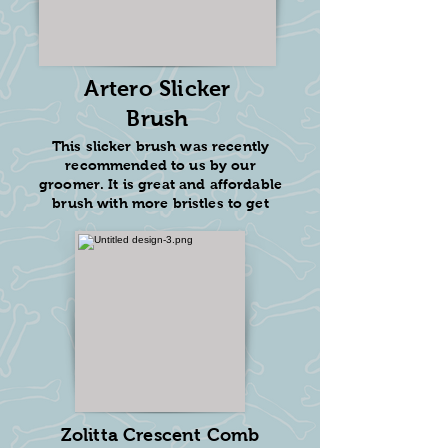
Artero Slicker
Brush
This slicker brush was recently
recommended to us by our
groomer. It is great and affordable
brush with more bristles to get
through tight curls. This will fluff
out your dog!
$20.9
2
Add to Amazon Cart
Zolitta Crescent Comb