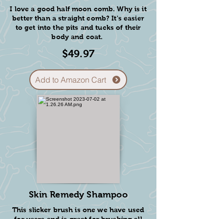
I love a good half moon comb. Why is it
better than a straight comb? It's easier
to get into the pits and tucks of their
body and coat.
$49.97
Add to Amazon Cart
De-matting
Brush
This de-matting comb has a
sharp edge and is great for
getting through small mats or
tougher tangles.
I like to use this brush for the
hard spots behind the ears or
underarms.
Skin Remedy Shampoo
$11.9
This slicker brush is one we have used