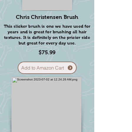
Chris Christensen Brush
This slicker brush is one we have used for
years and is great for brushing all hair
textures. It is definitely on the pricier side
but great for every day use.
$75.99
Add to Amazon Cart