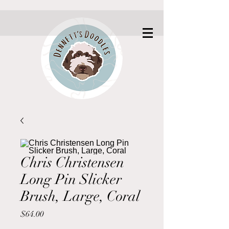
Chris Christensen
Long Pin Slicker
Brush, Large, Coral
Price
$64.00