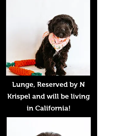
Lunge
, Reserved by N
Krispel and will be living
in California!