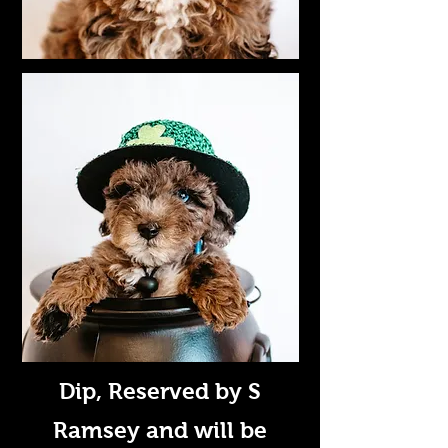
Dip
, Reserved by S
Ramsey and will be