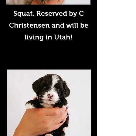
Squat
, Reserved by C
Christensen and will be
living in Utah!