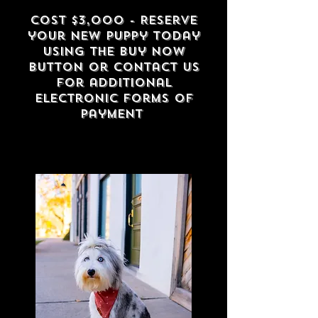
Cost $3,000 - Reserve
your new puppy to
day
using the buy now
button or contact us
for additional
electronic forms of
payment