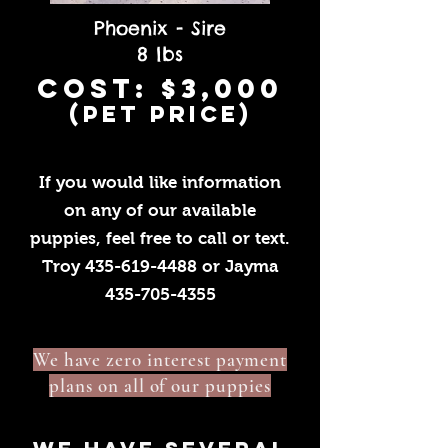
Phoenix - Sire
8 lbs
cost: $3,000
(pet price)
If you would like information
on any of our available
puppies, feel free to call or text.
Troy
435-619-4488
or Jayma
435-705-4355
We have zero interest payment
plans on all of our puppies