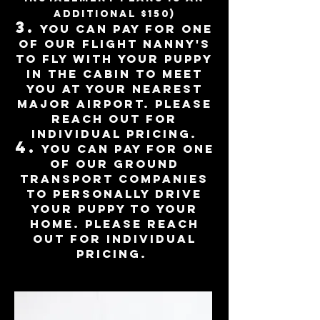
additional $150)
3
.
You can pay for one
of our flight nanny's
to fly with your puppy
in the cabin to meet
you at
your nearest
major airport. please
reach out for
individual pricing.
4.
you can pay for one
of our ground
transport companies
to personally d
rive
your puppy to your
home. Please reach
out for individual
pricing.