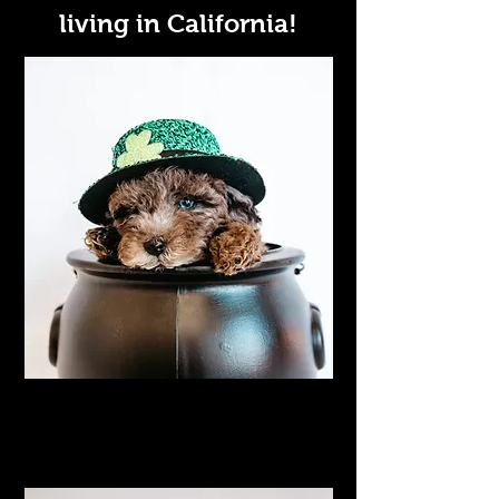
living in California!