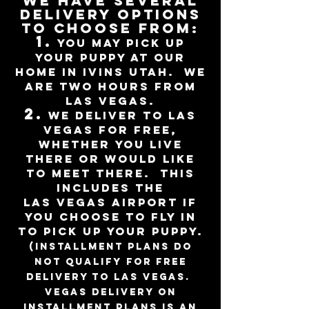
We have several
delivery options
to choose from:
1.
You may pick up
your puppy at our
home in Ivins Utah. we
are Two hours from
Las Vegas.
2.
We deliver to Las
Vegas for free,
whether you live
there or would like
to
meet there. This
includes the
LAS
Vegas
Airport if
you choose to fly
in
to pick up your puppy
.
(installment plans do
not qualify for free
delivery to Las Vegas.
Vegas delivery on
installment plans is an