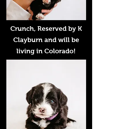
Crunch
, Reserved by K
Clayburn and will be
living in Colorado!