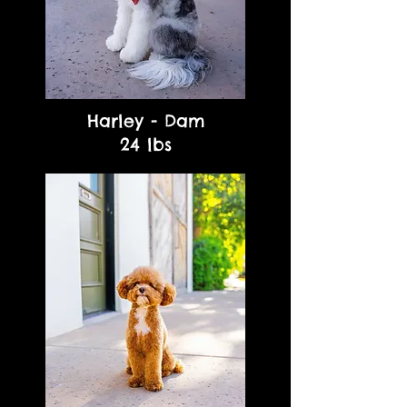
Harley - Dam
24 lbs