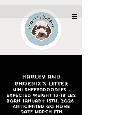
Harley and
Phoenix's litter
Mini Sheepadoodles
-
Expected weight 13
-18
lbs
Born January 13th,
2026
Anticipated go home
date march 7th