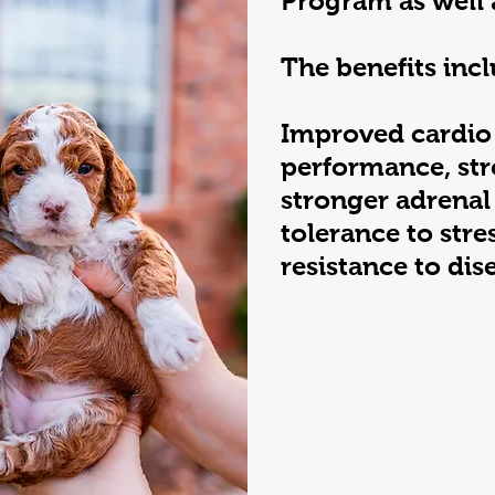
Program as well 
The benefits incl
Improved cardio
performance, str
stronger adrenal
tolerance to stre
resistance to dis