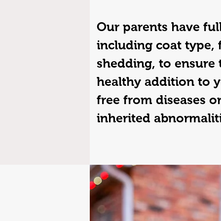
Our parents have full
including coat type, 
shedding, to ensure 
healthy addition to y
free from diseases or
inherited abnormalit