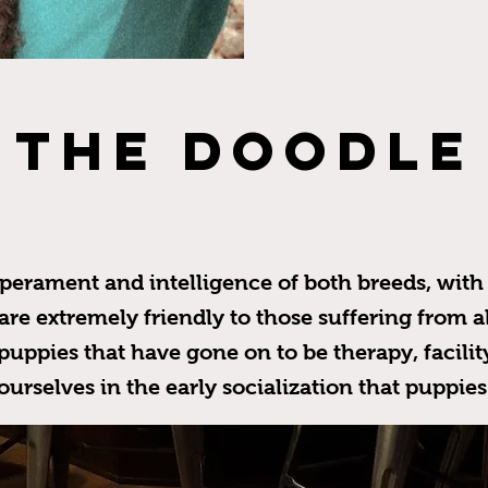
THE DOODLE
erament and intelligence of both breeds, with 
e extremely friendly to those suffering from all
uppies that have gone on to be therapy, facilit
ourselves in the early socialization that puppie