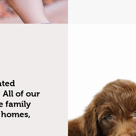
ated
 All of our
e family
n homes,