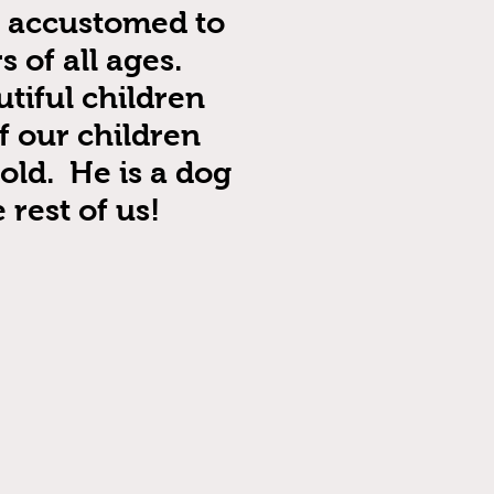
e accustomed to
 of all ages.
tiful children
f our children
old. He is a dog
 rest of us!