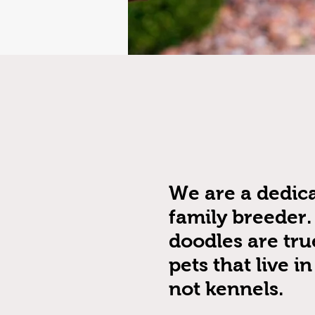
We are a dedic
family breeder.
doodles are tru
pets that live i
not kennels.