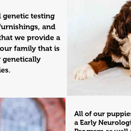
 genetic testing
furnishings, and
that we provide a
our family that is
 genetically
ies.
All of our puppie
a Early Neurolog