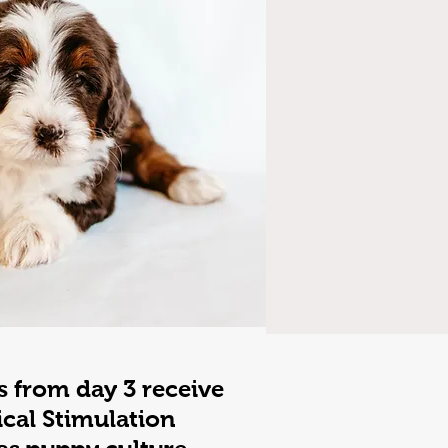
s from day 3 receive
ical Stimulation