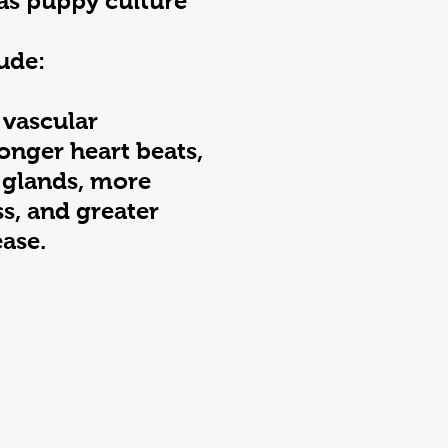
as puppy culture
ude:
 vascular
onger heart beats,
 glands, more
ss, and greater
ease.