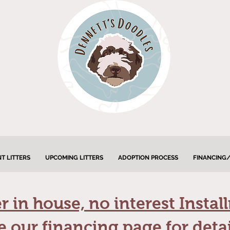
T LITTERS
UPCOMING LITTERS
ADOPTION PROCESS
FINANCING/
 in house, no interest Instal
e our financing page for detai