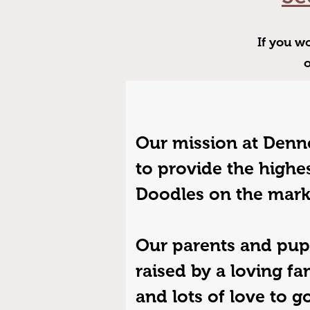
If you wo
Our mission at Denne
to provide the highes
Doodles on the mark
Our parents and pup
raised by a loving fa
and lots of love to 