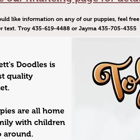
uld like information on any of our puppies, feel free 
or text. Troy 435-619-4488 or Jayma 435-705-4355
tt's Doodles is
t quality
et.
pies are all home
mily with children
go around.