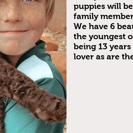
puppies will b
family members
We have 6 beau
the youngest o
being 13 years 
lover as are the