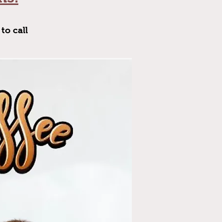
to call