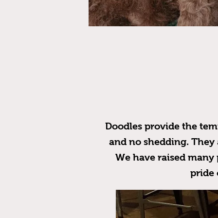
Doodles provide the temp
and no shedding. They ar
We have raised many p
pride 