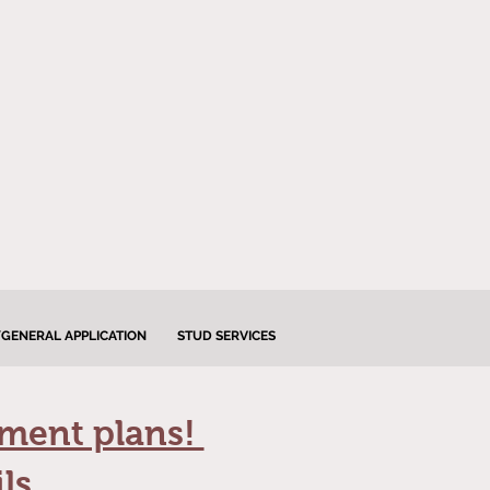
GENERAL APPLICATION
STUD SERVICES
lment plans!
ls.