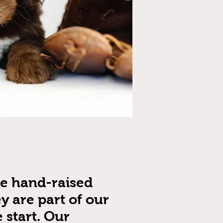
re hand-raised
y are part of our
 start. Our