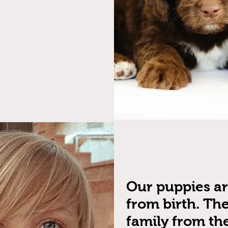
Our puppies a
from birth. The
family from the