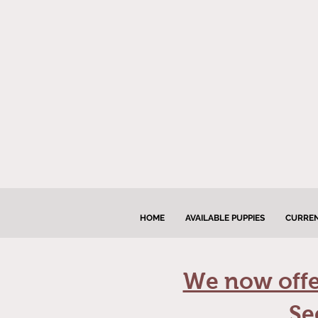
HOME
AVAILABLE PUPPIES
CURREN
We now offer
Se