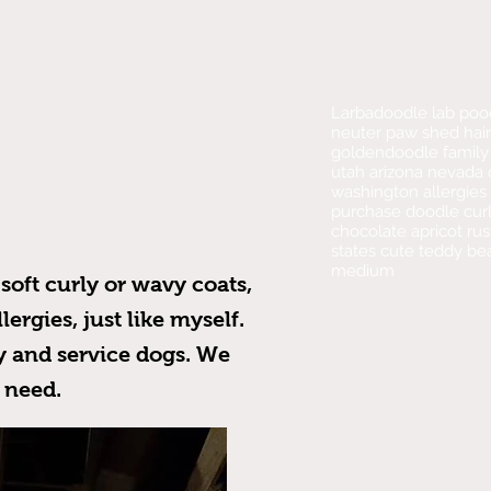
Larbadoodle lab poo
neuter paw shed hair
goldendoodle family 
utah arizona nevada c
washington allergies 
purchase doodle curl
chocolate apricot ru
states cute teddy be
medium
soft curly or wavy coats,
ergies, just like myself.
y and service dogs. We
s need.